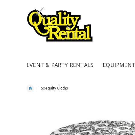
EVENT & PARTY RENTALS
EQUIPMENT
Specialty Cloths
Skip
to
the
end