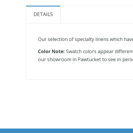
the
beginning
DETAILS
of
the
images
Our selection of specialty linens which hav
gallery
Color Note:
Swatch colors appear differen
our showroom in Pawtucket to see in pers