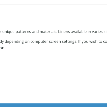
e unique patterns and materials. Linens available in varies si
tly depending on computer screen settings. If you wish to c
on.