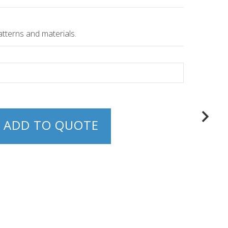
atterns and materials.
ADD TO QUOTE