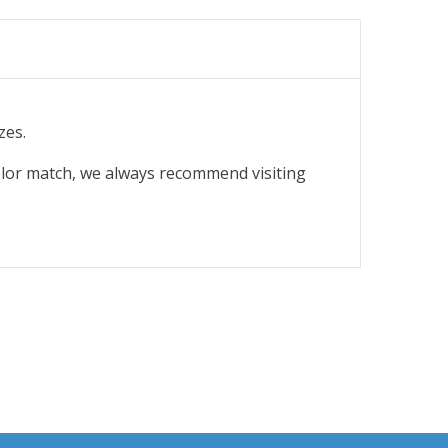
zes.
olor match, we always recommend visiting