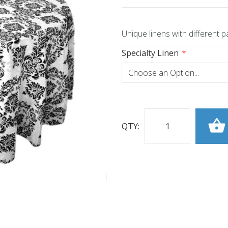
Unique linens with different p
Specialty Linen
QTY: