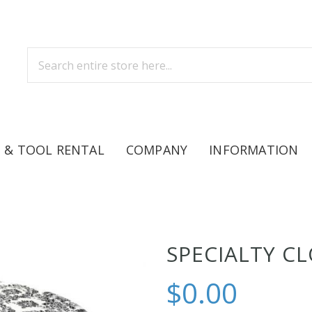
 & TOOL RENTAL
COMPANY
INFORMATION
SPECIALTY C
$0.00