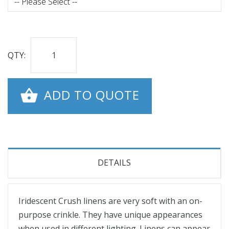
QTY:
ADD TO QUOTE
DETAILS
Iridescent Crush linens are very soft with an on-
purpose crinkle. They have unique appearances
when used in different lighting. Linens can appear