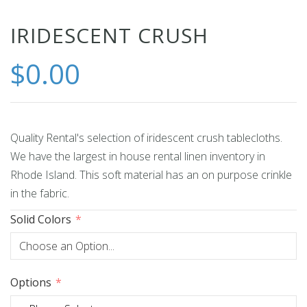
Skip
IRIDESCENT CRUSH
to
$0.00
the
beginning
of
the
images
Quality Rental's selection of iridescent crush tablecloths.
gallery
We have the largest in house rental linen inventory in
Rhode Island. This soft material has an on purpose crinkle
in the fabric.
Solid Colors
Options