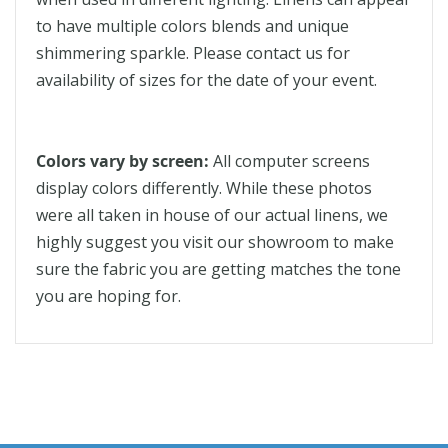
to have multiple colors blends and unique
shimmering sparkle. Please contact us for
availability of sizes for the date of your event.
Colors vary by screen:
All computer screens
display colors differently. While these photos
were all taken in house of our actual linens, we
highly suggest you visit our showroom to make
sure the fabric you are getting matches the tone
you are hoping for.