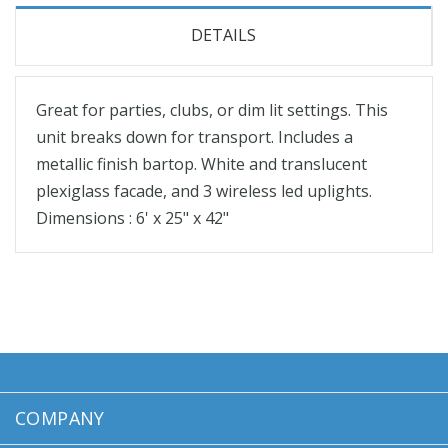
DETAILS
Great for parties, clubs, or dim lit settings. This
unit breaks down for transport. Includes a
metallic finish bartop. White and translucent
plexiglass facade, and 3 wireless led uplights.
Dimensions : 6' x 25" x 42"
COMPANY