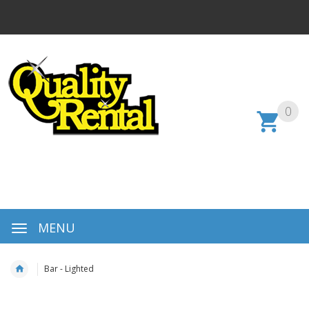
0
MENU
Bar - Lighted
Skip