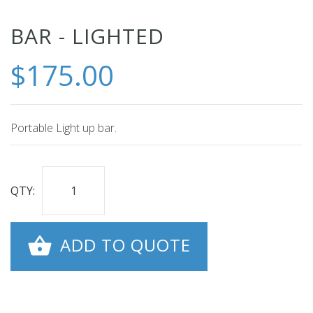
Skip
BAR - LIGHTED
to
$175.00
the
beginning
of
the
Portable Light up bar.
images
gallery
QTY:
ADD TO QUOTE