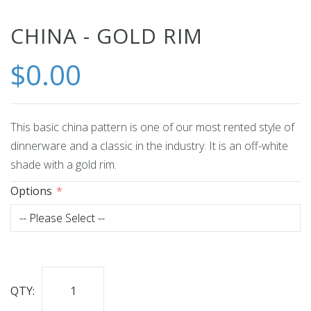
Skip
CHINA - GOLD RIM
to
$0.00
the
beginning
of
the
This basic china pattern is one of our most rented style of
images
dinnerware and a classic in the industry. It is an off-white
gallery
shade with a gold rim.
Options
QTY: