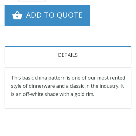
ADD TO QUOTE
DETAILS
This basic china pattern is one of our most rented
style of dinnerware and a classic in the industry. It
is an off-white shade with a gold rim.