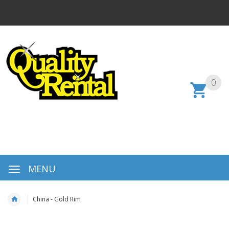
0
MENU
China - Gold Rim
Skip