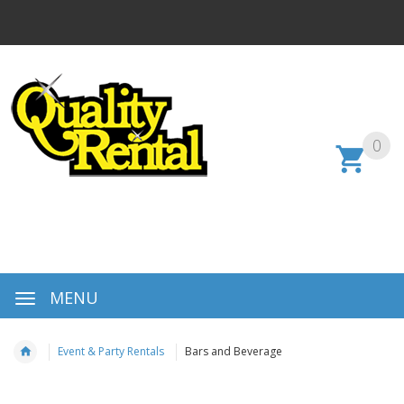
0
MENU
Event & Party Rentals
Bars and Beverage