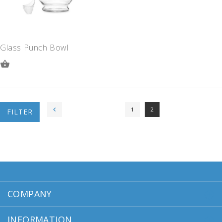
Glass Punch Bowl
ADD
TO
QUOTE
1
2
FILTER
COMPANY
INFORMATION