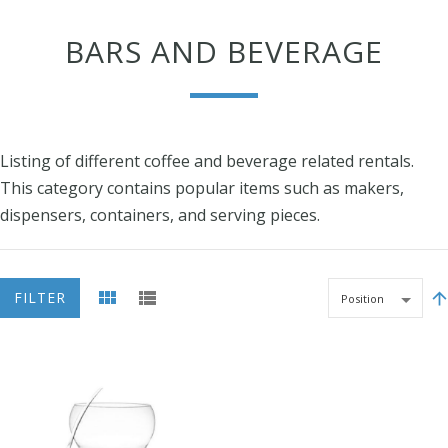
BARS AND BEVERAGE
Listing of different coffee and beverage related rentals.
This category contains popular items such as makers,
dispensers, containers, and serving pieces.
FILTER