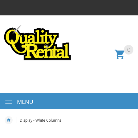
0
MENU
Display - White Columns
Skip