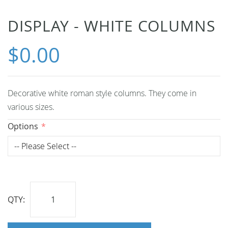
Skip
DISPLAY - WHITE COLUMNS
to
$0.00
the
beginning
of
the
Decorative white roman style columns. They come in
images
various sizes.
gallery
Options
QTY: