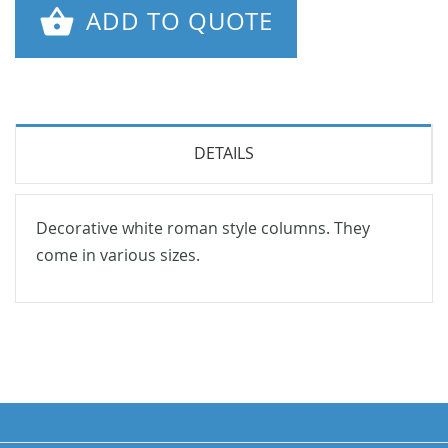
ADD TO QUOTE
DETAILS
Decorative white roman style columns. They
come in various sizes.