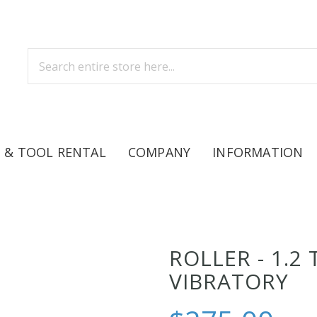
 & TOOL RENTAL
COMPANY
INFORMATION
ROLLER - 1.2
VIBRATORY