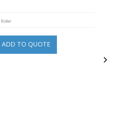
 Roller
ADD TO QUOTE