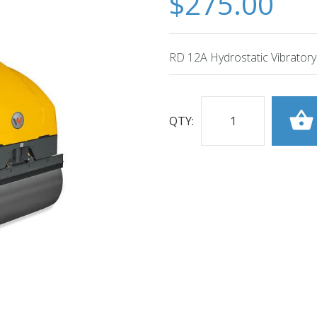
$275.00
RD 12A Hydrostatic Vibratory
QTY: