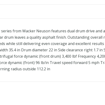
series from Wacker Neuson features dual drum drive and art
ear drum leaves a quality asphalt finish. Outstanding overall
ds while still delivering even coverage and excellent resul
width 35.4 in Drum diameter 22 in Side clearance right 1.7 in 
entrifugal force dynamic (front drum) 3,400 lbf Frequency 4,2
ear force dynamic (front) 96 lb/in Travel speed forward 5 mph 
rning radius outside 112.2 in