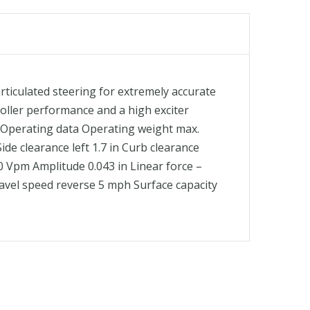
iculated steering for extremely accurate
 roller performance and a high exciter
ts Operating data Operating weight max.
Side clearance left 1.7 in Curb clearance
00 Vpm Amplitude 0.043 in Linear force –
Travel speed reverse 5 mph Surface capacity