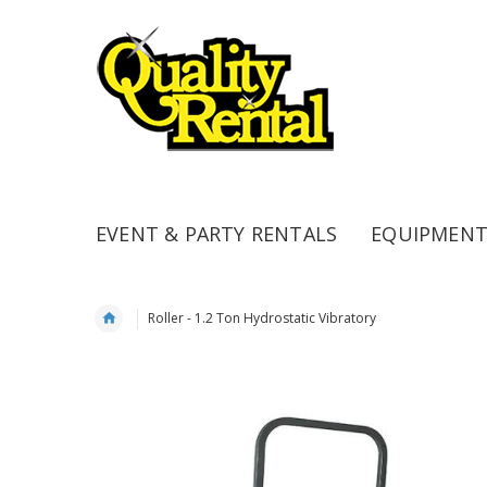
EVENT & PARTY RENTALS
EQUIPMENT
Roller - 1.2 Ton Hydrostatic Vibratory
Skip
to
the
end