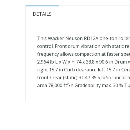
the
beginning
DETAILS
of
the
images
This Wacker Neuson RD12A one-ton roller 
gallery
control. Front drum vibration with static r
frequency allows compaction at faster spee
2,964 lb L x W x H 74 x 38.8 x 90.6 in Drum 
right 15.7 in Curb clearance left 15.7 in C
front / rear (static) 31.4 / 39.5 lb/in Lin
area 78,000 ft²/h Gradeability max. 30 % Tu