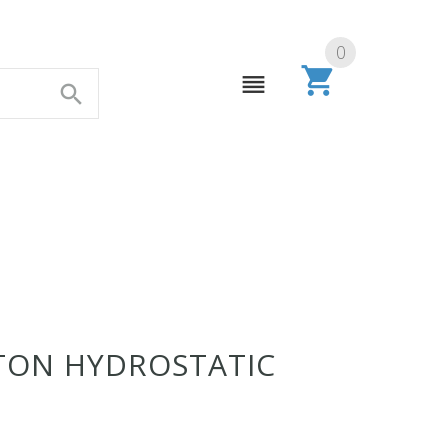
0
 TON HYDROSTATIC