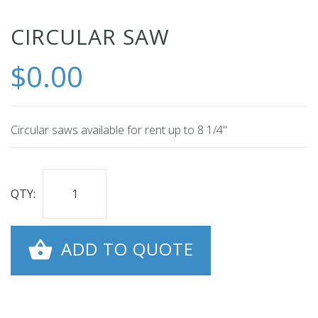
Skip
CIRCULAR SAW
to
$0.00
the
beginning
of
the
Circular saws available for rent up to 8 1/4"
images
gallery
QTY:
ADD TO QUOTE