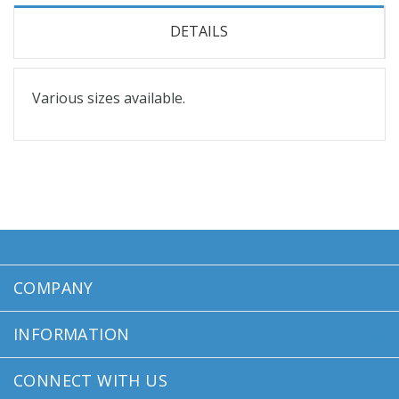
DETAILS
Various sizes available.
COMPANY
INFORMATION
CONNECT WITH US