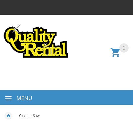
0
MENU
Circular Saw
Skip