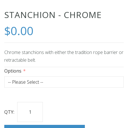
Skip
STANCHION - CHROME
to
$0.00
the
beginning
of
the
Chrome stanchions with either the tradition rope barrier or
images
retractable belt.
gallery
Options
QTY: