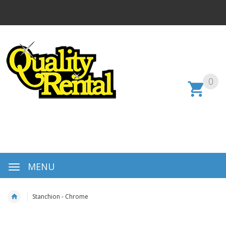
0
MENU
Stanchion - Chrome
Skip