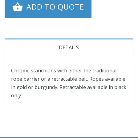
ADD TO QUOTE
DETAILS
Chrome stanchions with either the traditional
rope barrier or a retractable belt. Ropes available
in gold or burgundy. Retractable available in black
only.