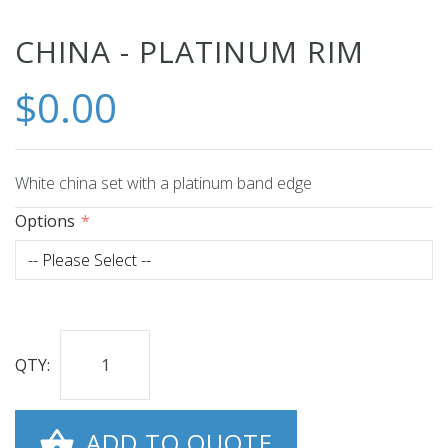
Skip
CHINA - PLATINUM RIM
to
$0.00
the
beginning
of
the
White china set with a platinum band edge
images
Options
gallery
QTY:
ADD TO QUOTE