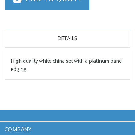
DETAILS
High quality white china set with a platinum band
edging.
COMPANY