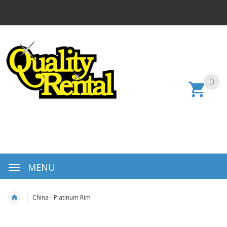
0
MENU
China - Platinum Rim
Skip