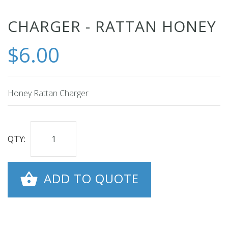
Skip
CHARGER - RATTAN HONEY
to
$6.00
the
beginning
of
the
Honey Rattan Charger
images
gallery
QTY:
ADD TO QUOTE