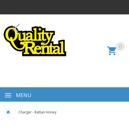
0
MENU
Charger - Rattan Honey
Skip