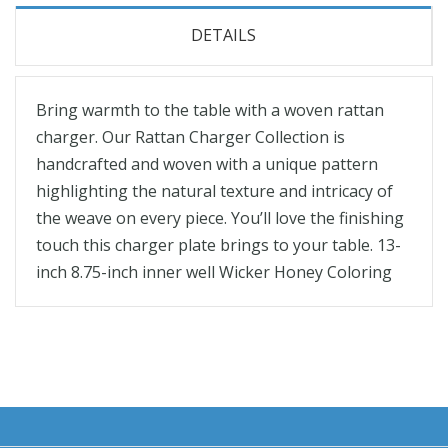
DETAILS
Bring warmth to the table with a woven rattan
charger. Our Rattan Charger Collection is
handcrafted and woven with a unique pattern
highlighting the natural texture and intricacy of
the weave on every piece. You’ll love the finishing
touch this charger plate brings to your table. 13-
inch 8.75-inch inner well Wicker Honey Coloring