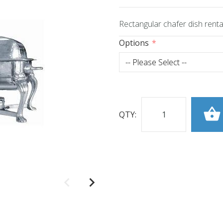
Rectangular chafer dish rental
Options
QTY: