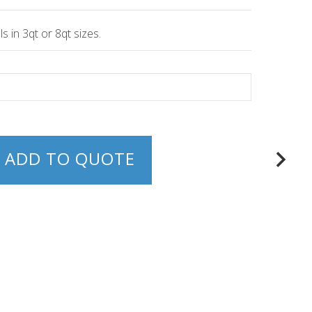
s in 3qt or 8qt sizes.
ADD TO QUOTE