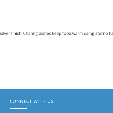
e silver finish. Chafing dishes keep food warm using sterno 
CONNECT WITH US