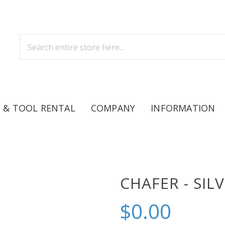
 & TOOL RENTAL
COMPANY
INFORMATION
CHAFER - SIL
$0.00