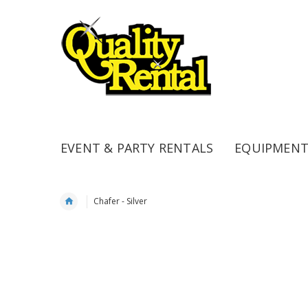
EVENT & PARTY RENTALS
EQUIPMENT
Chafer - Silver
Skip
to
the
end