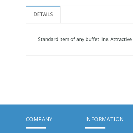
the
beginning
DETAILS
of
the
images
Standard item of any buffet line. Attractiv
gallery
COMPANY
INFORMATION