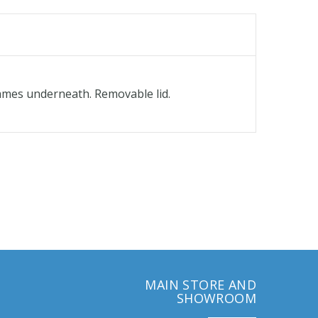
flames underneath. Removable lid.
MAIN STORE AND
SHOWROOM