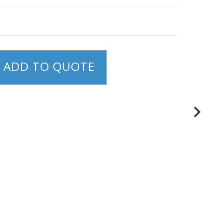
ADD TO QUOTE