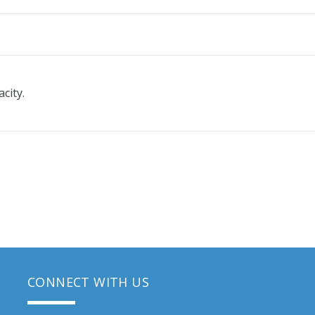
acity.
CONNECT WITH US