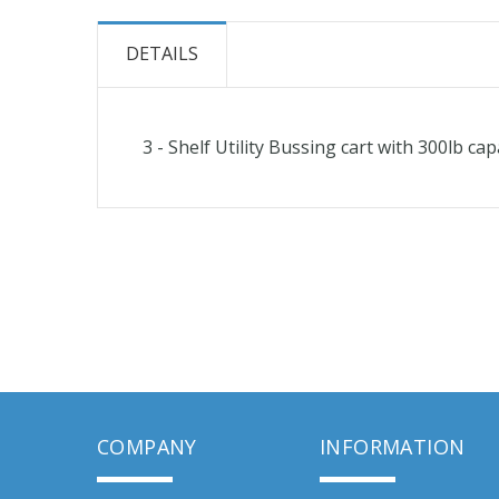
the
beginning
DETAILS
of
the
images
3 - Shelf Utility Bussing cart with 300lb cap
gallery
COMPANY
INFORMATION