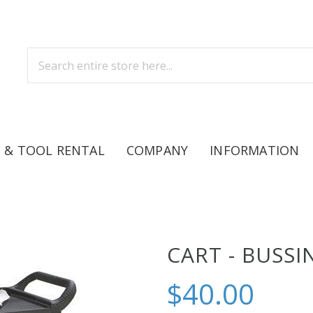
 & TOOL RENTAL
COMPANY
INFORMATION
CART - BUSSI
$40.00