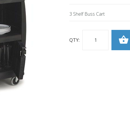
3 Shelf Buss Cart
QTY: