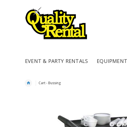
EVENT & PARTY RENTALS
EQUIPMENT
Cart - Bussing
Skip
to
the
end