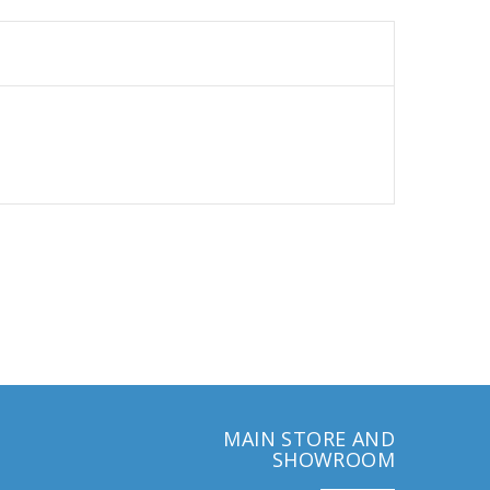
MAIN STORE AND
SHOWROOM