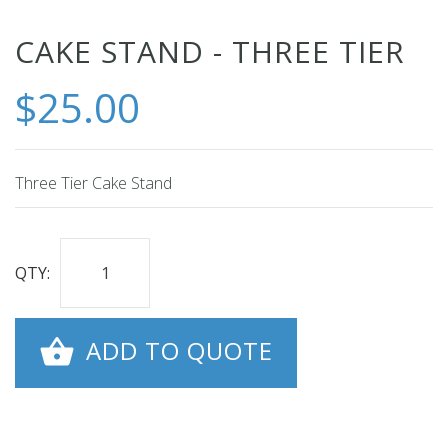
Skip
CAKE STAND - THREE TIER
to
$25.00
the
beginning
of
the
Three Tier Cake Stand
images
gallery
QTY:
ADD TO QUOTE