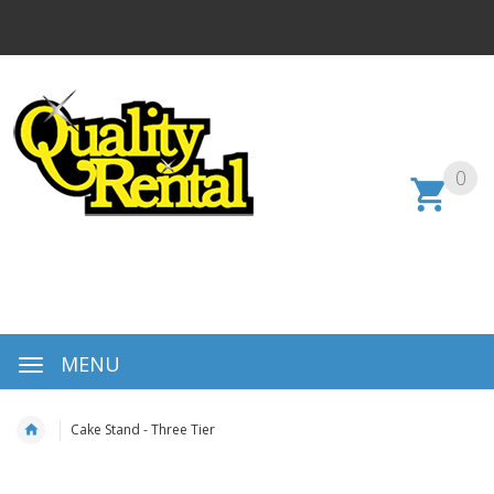
0
MENU
Cake Stand - Three Tier
Skip