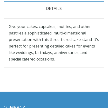
DETAILS
Give your cakes, cupcakes, muffins, and other
pastries a sophisticated, multi-dimensional
presentation with this three-tiered cake stand. It's
perfect for presenting detailed cakes for events
like weddings, birthdays, anniversaries, and
special catered occasions.
COMPANY