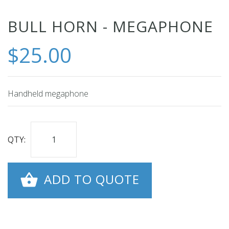
Skip
BULL HORN - MEGAPHONE
to
$25.00
the
beginning
of
the
Handheld megaphone
images
gallery
QTY:
ADD TO QUOTE