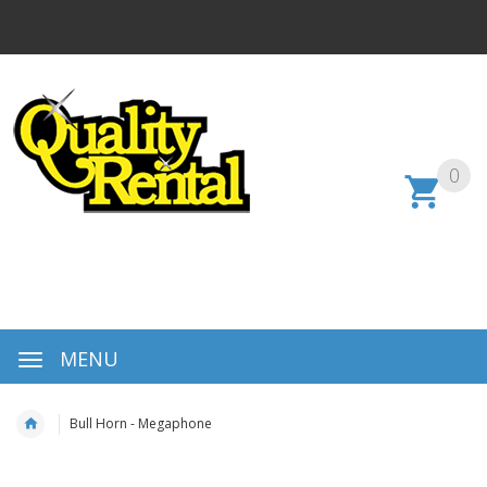
0
MENU
Bull Horn - Megaphone
Skip