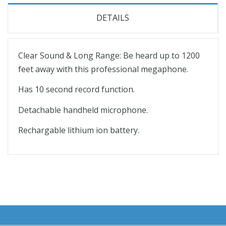
DETAILS
Clear Sound & Long Range: Be heard up to 1200
feet away with this professional megaphone.
Has 10 second record function.
Detachable handheld microphone.
Rechargable lithium ion battery.