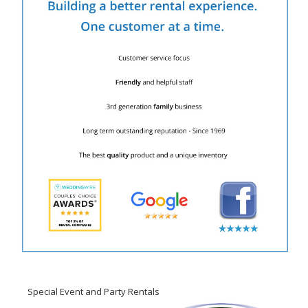
Special Event and Party Rentals