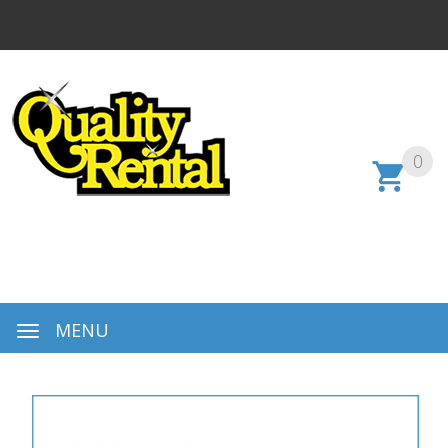
0
MENU