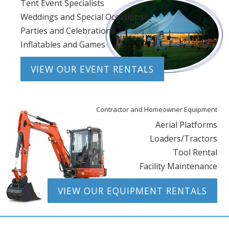
Tent Event Specialists
Weddings and Special Occasions
Parties and Celebrations
Inflatables and Games
VIEW OUR EVENT RENTALS
Contractor and Homeowner Equipment
Aerial Platforms
Loaders/Tractors
Tool Rental
Facility Maintenance
VIEW OUR EQUIPMENT RENTALS