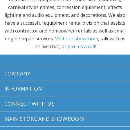
carnival styles games, concession equipment, effects
lighting and audio equipment, and decorations. We also
have a successful equipment rental division that assists
with contractor and homeowner rentals as well as small
engine repair services.
Visit our showroom
, talk with us
on live chat, or
give us a call
!
COMPANY
INFORMATION
CONNECT WITH US
MAIN STORE AND SHOWROOM