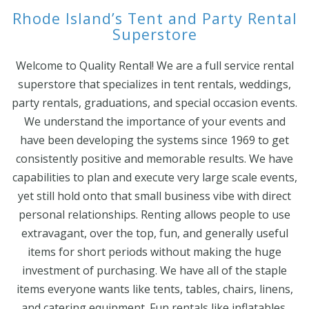
Rhode Island’s Tent and Party Rental
Superstore
Welcome to Quality Rental! We are a full service rental
superstore that specializes in tent rentals, weddings,
party rentals, graduations, and special occasion events.
We understand the importance of your events and
have been developing the systems since 1969 to get
consistently positive and memorable results. We have
capabilities to plan and execute very large scale events,
yet still hold onto that small business vibe with direct
personal relationships. Renting allows people to use
extravagant, over the top, fun, and generally useful
items for short periods without making the huge
investment of purchasing. We have all of the staple
items everyone wants like tents, tables, chairs, linens,
and catering equipment. Fun rentals like inflatables,