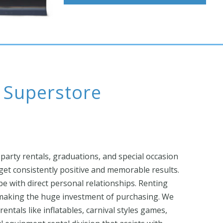
l Superstore
 party rentals, graduations, and special occasion
et consistently positive and memorable results.
ibe with direct personal relationships. Renting
t making the huge investment of purchasing. We
entals like inflatables, carnival styles games,