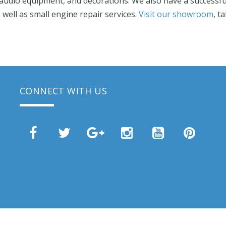
audio equipment, and decorations. We also have a successful
ell as small engine repair services.
Visit our showroom
, t
CONNECT WITH US