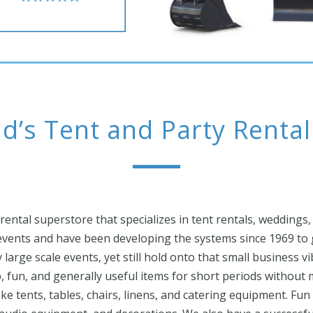
d’s Tent and Party Renta
 rental superstore that specializes in tent rentals, weddings,
vents and have been developing the systems since 1969 to g
large scale events, yet still hold onto that small business v
p, fun, and generally useful items for short periods withou
ke tents, tables, chairs, linens, and catering equipment. Fun r