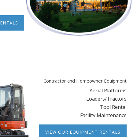
s
RENTALS
Contractor and Homeowner Equipment
Aerial Platforms
Loaders/Tractors
Tool Rental
Facility Maintenance
VIEW OUR EQUIPMENT RENTALS