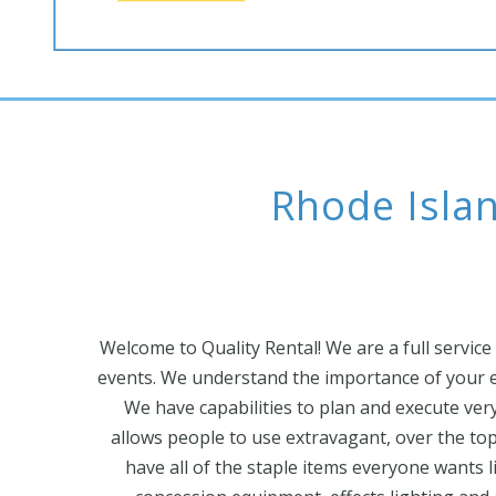
Rhode Islan
Welcome to Quality Rental! We are a full service
events. We understand the importance of your e
We have capabilities to plan and execute very 
allows people to use extravagant, over the to
have all of the staple items everyone wants li