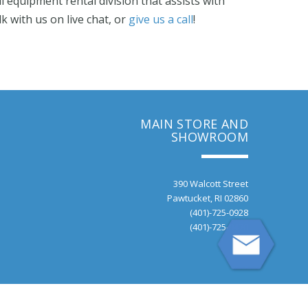
 equipment rental division that assists with
alk with us on live chat, or
give us a call
!
MAIN STORE AND
SHOWROOM
390 Walcott Street
Pawtucket, RI 02860
(401)-725-0928
(401)-725-9470