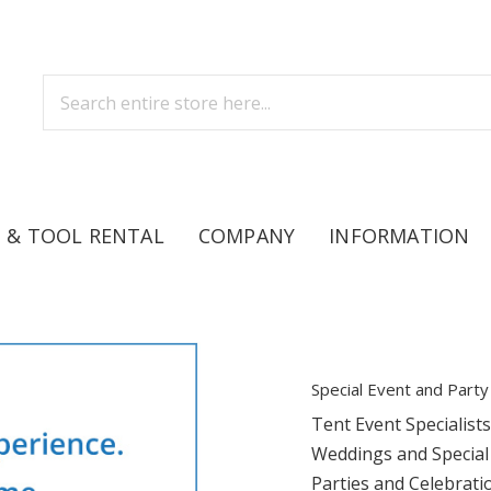
 & TOOL RENTAL
COMPANY
INFORMATION
Special Event and Party
Tent Event Specialist
Weddings and Special
Parties and Celebrati