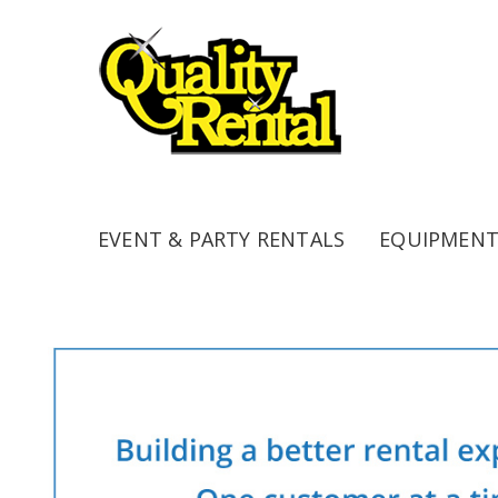
EVENT & PARTY RENTALS
EQUIPMENT