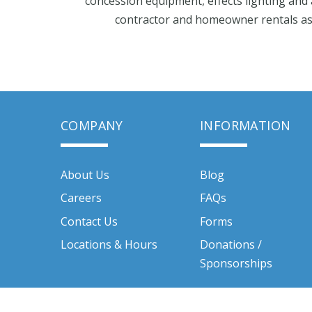
concession equipment, effects lighting and 
contractor and homeowner rentals as w
COMPANY
INFORMATION
About Us
Blog
Careers
FAQs
Contact Us
Forms
Locations & Hours
Donations /
Sponsorships