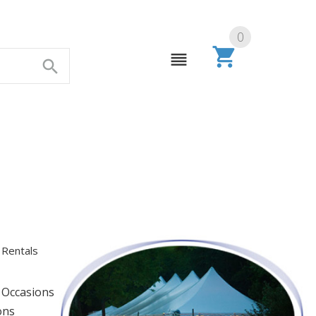
0
 Rentals
s
 Occasions
ons