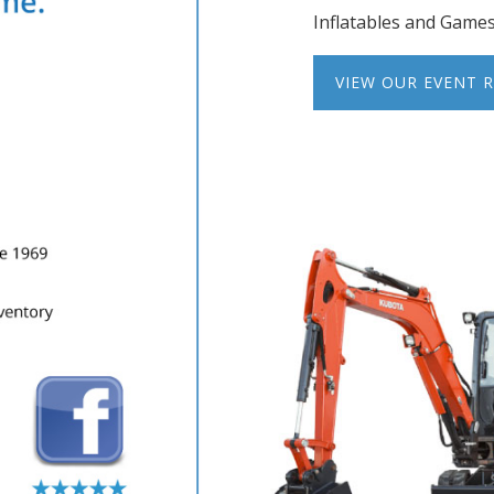
Inflatables and Game
VIEW OUR EVENT 