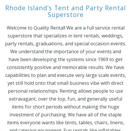
Rhode Island’s Tent and Party Rental
Superstore
Welcome to Quality Rental! We are a full service rental
superstore that specializes in tent rentals, weddings,
party rentals, graduations, and special occasion events.
We understand the importance of your events and
have been developing the systems since 1969 to get
consistently positive and memorable results. We have
capabilities to plan and execute very large scale events,
yet still hold onto that small business vibe with direct
personal relationships. Renting allows people to use
extravagant, over the top, fun, and generally useful
items for short periods without making the huge
investment of purchasing. We have all of the staple
items everyone wants like tents, tables, chairs, linens,
and catering equipment. Fun rentals like inflatables,