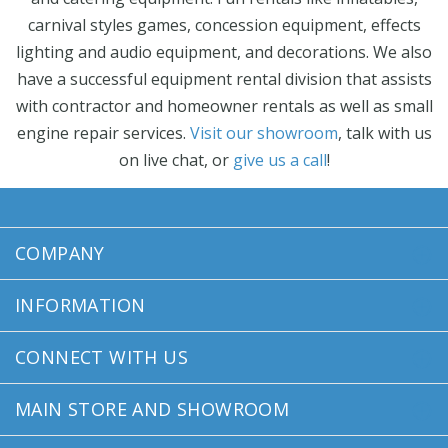
carnival styles games, concession equipment, effects
lighting and audio equipment, and decorations. We also
have a successful equipment rental division that assists
with contractor and homeowner rentals as well as small
engine repair services.
Visit our showroom
, talk with us
on live chat, or
give us a call
!
COMPANY
INFORMATION
CONNECT WITH US
MAIN STORE AND SHOWROOM