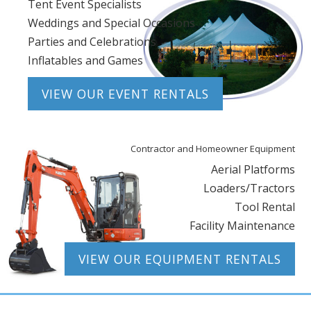
Tent Event Specialists
Weddings and Special Occasions
Parties and Celebrations
Inflatables and Games
VIEW OUR EVENT RENTALS
Contractor and Homeowner Equipment
Aerial Platforms
Loaders/Tractors
Tool Rental
Facility Maintenance
VIEW OUR EQUIPMENT RENTALS