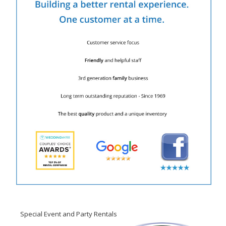
Special Event and Party Rentals