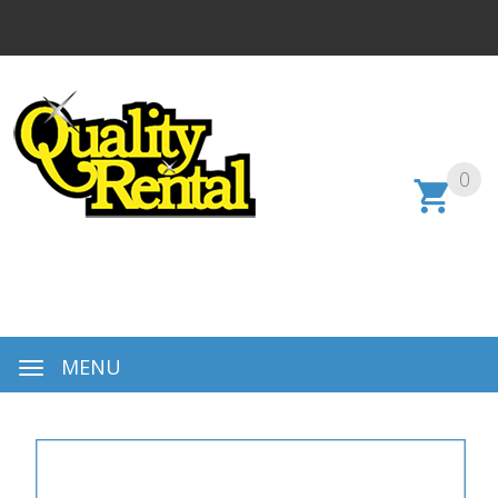
0
MENU